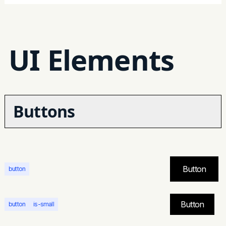
UI Elements
Buttons
Button
button
Button
button
is-small