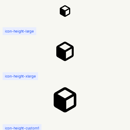
icon-height-large
icon-height-xlarge
icon-height-custom1