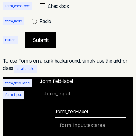
Checkbox
form_checkbox
Radio
form_radio
button
To use Forms on a dark background, simply use the add-on
class
is-alternate
.form_field-label
form_field-label
form_input
.form_field-label