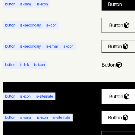
Button
button
is-small
is-icon
Button
button
is-secondary
is-icon
Button
button
is-secondary
is-small
is-icon
Button
button
is-link
is-icon
Button
button
is-icon
is-alternate
Button
button
is-small
is-icon
is-alternate