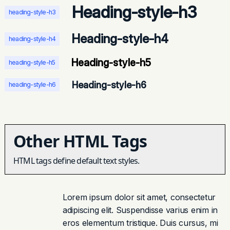
Heading-style-h3
heading-style-h3
Heading-style-h4
heading-style-h4
Heading-style-h5
heading-style-h5
Heading-style-h6
heading-style-h6
Other HTML Tags
HTML tags define default text styles.
Lorem ipsum dolor sit amet, consectetur
adipiscing elit. Suspendisse varius enim in
eros elementum tristique. Duis cursus, mi