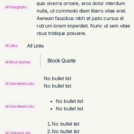
quis viverra ornare, eros dolor interdum
All Paragraphs
nulla, ut commodo diam libero vitae erat.
Aenean faucibus nibh et justo cursus id
rutrum lorem imperdiet. Nunc ut sem vitae
risus tristique posuere.
All Links
All Links
Block Quote
All Block Quotes
No bullet list
All Unordered Lists
No bullet list
No bullet list
All Unordered Lists
No bullet list
No bullet list
No bullet list
All Ordered Lists