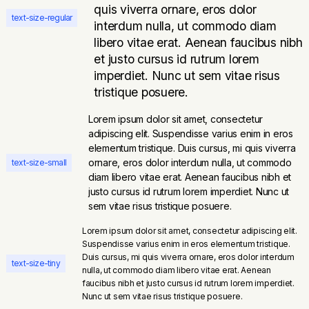
quis viverra ornare, eros dolor
text-size-regular
interdum nulla, ut commodo diam
libero vitae erat. Aenean faucibus nibh
et justo cursus id rutrum lorem
imperdiet. Nunc ut sem vitae risus
tristique posuere.
Lorem ipsum dolor sit amet, consectetur
adipiscing elit. Suspendisse varius enim in eros
elementum tristique. Duis cursus, mi quis viverra
ornare, eros dolor interdum nulla, ut commodo
text-size-small
diam libero vitae erat. Aenean faucibus nibh et
justo cursus id rutrum lorem imperdiet. Nunc ut
sem vitae risus tristique posuere.
Lorem ipsum dolor sit amet, consectetur adipiscing elit.
Suspendisse varius enim in eros elementum tristique.
Duis cursus, mi quis viverra ornare, eros dolor interdum
text-size-tiny
nulla, ut commodo diam libero vitae erat. Aenean
faucibus nibh et justo cursus id rutrum lorem imperdiet.
Nunc ut sem vitae risus tristique posuere.