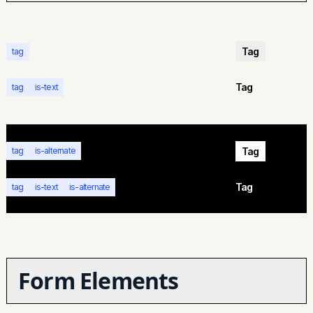
Tag
tag
Tag
tag
is-text
Tag
tag
is-alternate
Tag
tag
is-text
is-alternate
Form Elements