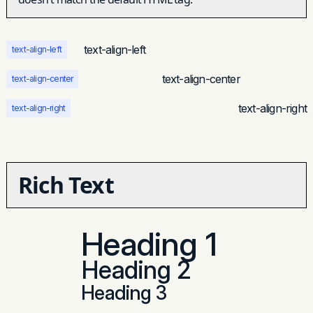
et justo cursus id rutrum lorem imperdiet.
Nunc ut sem vitae risus tristique posuere.
text-align-left
text-align-left
text-align-center
text-align-center
text-align-right
text-align-right
Rich Text
Heading 1
Heading 2
Heading 3