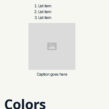
List item
List item
List item
Caption goes here
Colors