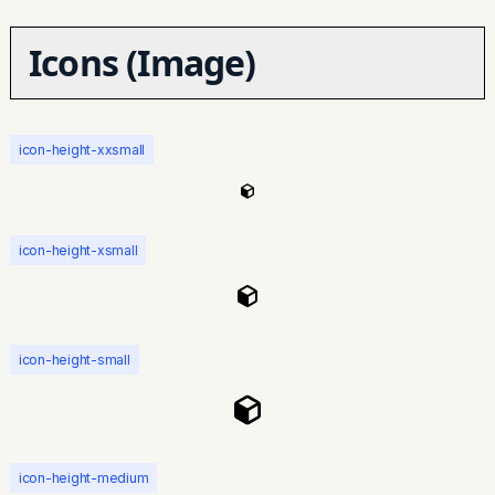
Icons (Image)
icon-height-xxsmall
icon-height-xsmall
icon-height-small
icon-height-medium