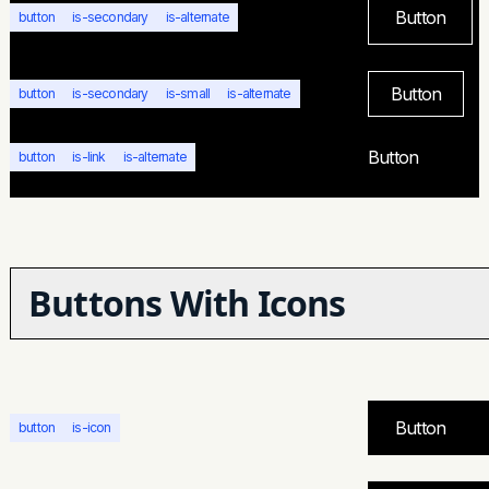
Button
button
is-secondary
is-alternate
Button
button
is-secondary
is-small
is-alternate
Button
button
is-link
is-alternate
Buttons With Icons
Button
button
is-icon