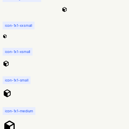
icon-1x1-xxsmall
icon-1x1-xsmall
icon-1x1-small
icon-1x1-medium