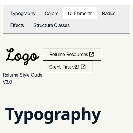
Typography
Colors
UI Elements
Radius
Effects
Structure Classes
Relume Resources
Client-First v2.1
Relume Style Guide
V3.0
Typography