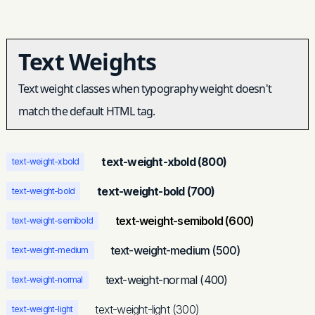
Text Weights
Text weight classes when typography weight doesn't
match the default HTML tag.
text-weight-xbold (800)
text-weight-xbold
text-weight-bold (700)
text-weight-bold
text-weight-semibold (600)
text-weight-semibold
text-weight-medium (500)
text-weight-medium
text-weight-normal (400)
text-weight-normal
text-weight-light (300)
text-weight-light