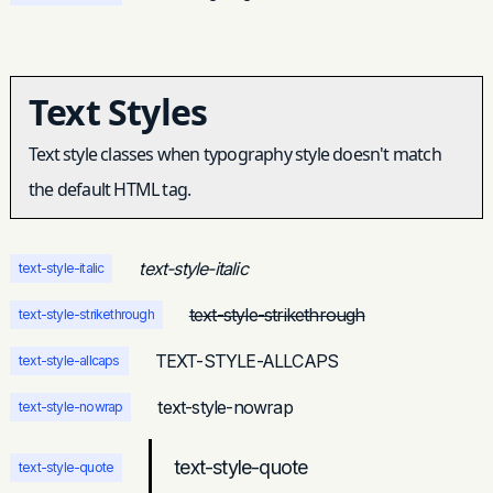
Text Styles
Text style classes when typography style doesn't match
the default HTML tag.
text-style-italic
text-style-italic
text-style-strikethrough
text-style-strikethrough
TEXT-STYLE-ALLCAPS
text-style-allcaps
text-style-nowrap
text-style-nowrap
text-style-quote
text-style-quote