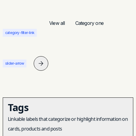
View all
Category one
category-filter-link
slider-arrow
Tags
Linkable labels that categorize or highlight information on
cards, products and posts