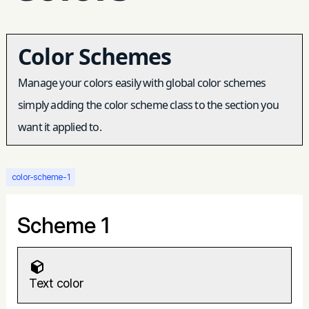
Color Schemes
Manage your colors easily with global color schemes
simply adding the color scheme class to the section you
want it applied to.
color-scheme-1
Scheme 1
Text color