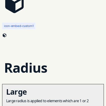
icon-embed-custom1
Radius
Large
Large radius is applied to elements which are 1 or 2