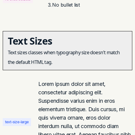
No bullet list
Text Sizes
Text sizes classes when typography size doesn't match
the default HTML tag.
Lorem ipsum dolor sit amet,
consectetur adipiscing elit.
Suspendisse varius enim in eros
elementum tristique. Duis cursus, mi
quis viverra ornare, eros dolor
text-size-large
interdum nulla, ut commodo diam
libero vitae erat. Aenean faucibus nibh