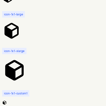
icon-1x1-large
icon-1x1-xlarge
icon-1x1-custom1