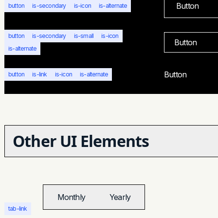
Button
button
is-secondary
is-icon
is-alternate
button
is-secondary
is-small
is-icon
Button
is-alternate
Button
button
is-link
is-icon
is-alternate
Other UI Elements
Monthly
Yearly
tab-link