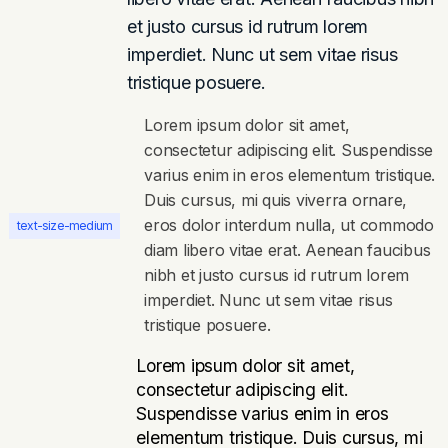
et justo cursus id rutrum lorem
imperdiet. Nunc ut sem vitae risus
tristique posuere.
Lorem ipsum dolor sit amet,
consectetur adipiscing elit. Suspendisse
varius enim in eros elementum tristique.
Duis cursus, mi quis viverra ornare,
eros dolor interdum nulla, ut commodo
text-size-medium
diam libero vitae erat. Aenean faucibus
nibh et justo cursus id rutrum lorem
imperdiet. Nunc ut sem vitae risus
tristique posuere.
Lorem ipsum dolor sit amet,
consectetur adipiscing elit.
Suspendisse varius enim in eros
elementum tristique. Duis cursus, mi