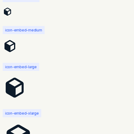
icon-embed-medium
icon-embed-large
icon-embed-xlarge