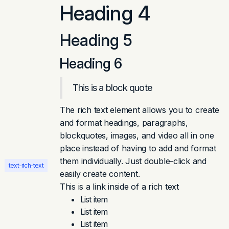
Heading 4
Heading 5
Heading 6
This is a block quote
The rich text element allows you to create
and format headings, paragraphs,
blockquotes, images, and video all in one
place instead of having to add and format
them individually. Just double-click and
text-rich-text
easily create content.
This is a link inside of a rich text
List item
List item
List item