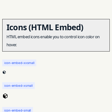
Icons (HTML Embed)
HTML embed icons enable you to control icon color on
hover.
icon-embed-xxsmall
icon-embed-xsmall
icon-embed-small