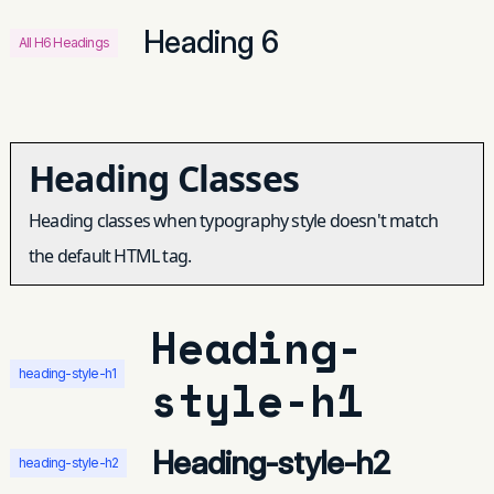
Heading 6
All H6 Headings
Heading Classes
Heading classes when typography style doesn't match
the default HTML tag.
Heading-
heading-style-h1
style-h1
Heading-style-h2
heading-style-h2