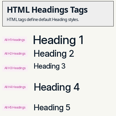
HTML Headings Tags
HTML tags define default Heading styles.
Heading 1
All H1 Headings
Heading 2
All H2 Headings
Heading 3
All H3 Headings
Heading 4
All H4 Headings
Heading 5
All H5 Headings