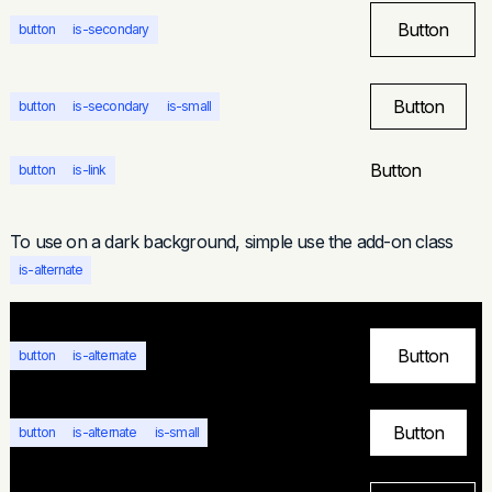
Button
button
is-secondary
Button
button
is-secondary
is-small
Button
button
is-link
To use on a dark background, simple use the add-on class
is-alternate
Button
button
is-alternate
Button
button
is-alternate
is-small