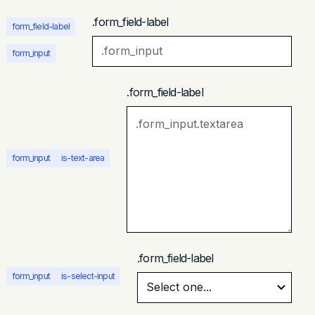
.form_field-label
form_field-label
form_input
.form_field-label
form_input
is-text-area
.form_field-label
form_input
is-select-input