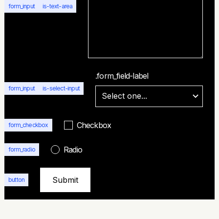
form_input
is-text-area
.form_field-label
form_input
is-select-input
Checkbox
form_checkbox
Radio
form_radio
button