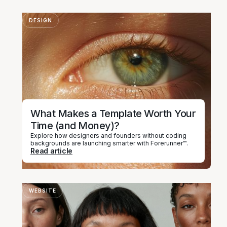
DESIGN
What Makes a Template Worth Your
Time (and Money)?
Explore how designers and founders without coding
backgrounds are launching smarter with Forerunner™.
Read article
WEBSITE