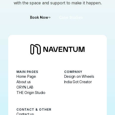
with the space and support to make it happen.
Book Now
Case Studies
MAIN PAGES
COMPANY
Home Page
Design on Wheels
About us
India Got Creator
ORYN LAB
THE Origin Studio
CONTACT & OTHER
Contact us