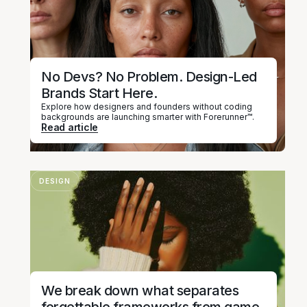
No Devs? No Problem. Design-Led
Brands Start Here.
Explore how designers and founders without coding
backgrounds are launching smarter with Forerunner™.
Read article
DESIGN
We break down what separates