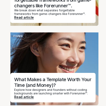
forgettable frameworks from game-
changers like Forerunner™.
We break down what separates forgettable
frameworks from game-changers like Forerunner™.
Read article
FIGMA
What Makes a Template Worth Your
Time (and Money)?
Explore how designers and founders without coding
backgrounds are launching smarter with Forerunner™.
Read article