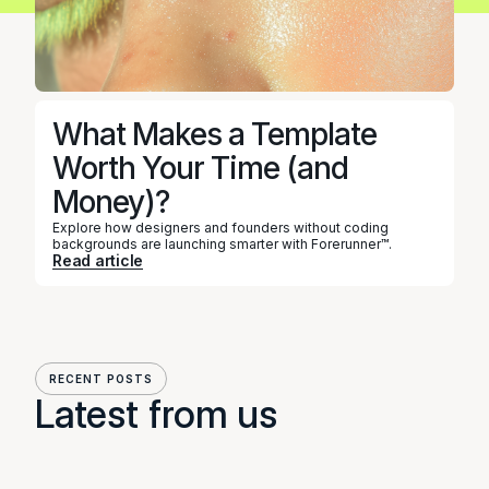
What Makes a Template
DESIGN
Worth Your Time (and
Money)?
Explore how designers and founders without coding
backgrounds are launching smarter with Forerunner™.
Read article
RECENT POSTS
Latest from us