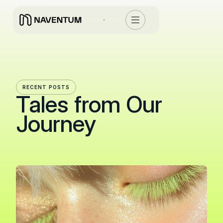
Contact us
RECENT POSTS
Tales from Our
Journey