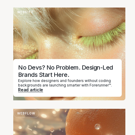
WEBSITE
No Devs? No Problem. Design-Led
Brands Start Here.
Explore how designers and founders without coding
backgrounds are launching smarter with Forerunner™.
Read article
WEBFLOW