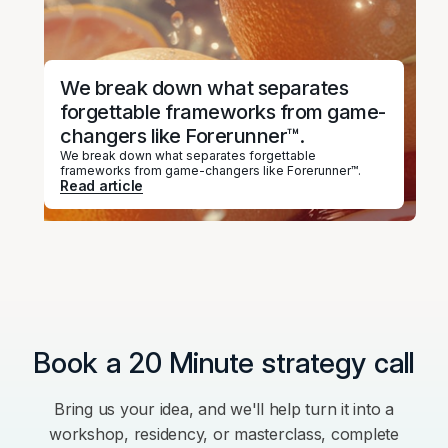
We break down what separates
forgettable frameworks from game-
changers like Forerunner™.
We break down what separates forgettable
frameworks from game-changers like Forerunner™.
Read article
Book a 20 Minute strategy call
Bring us your idea, and we'll help turn it into a
workshop, residency, or masterclass, complete